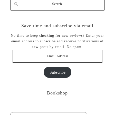
Save time and subscribe via email
No time to keep checking for new reviews? Enter your
email address to subscribe and receive notifications of
new posts by email. No spam!
Email
Address
Subscribe
Bookshop