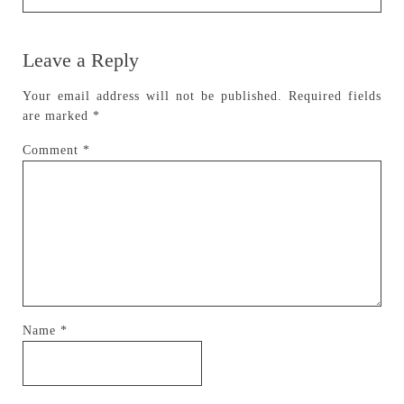
Leave a Reply
Your email address will not be published.
Required fields
are marked
*
Comment
*
Name
*