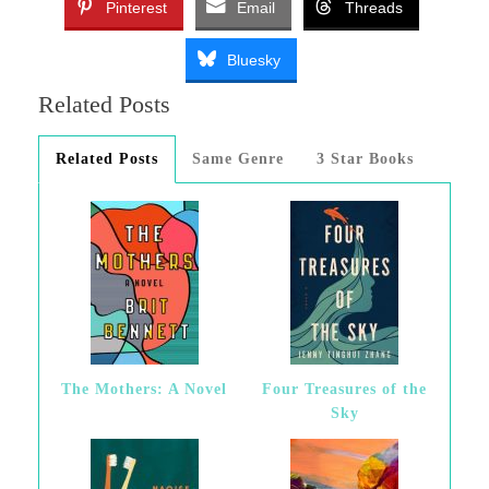
Pinterest
Email
Threads
Bluesky
Related Posts
Related Posts
Same Genre
3 Star Books
The Mothers: A Novel
Four Treasures of the
Sky