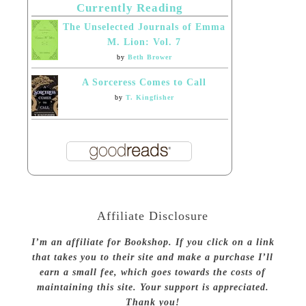
Currently Reading
The Unselected Journals of Emma
M. Lion: Vol. 7
by
Beth Brower
A Sorceress Comes to Call
by
T. Kingfisher
Affiliate Disclosure
I’m an affiliate for Bookshop. If you click on a link
that takes you to their site and make a purchase I’ll
earn a small fee, which goes towards the costs of
maintaining this site. Your support is appreciated.
Thank you!