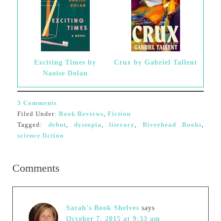
Exciting Times by
Crux by Gabriel Tallent
Naoise Dolan
3 Comments
Filed Under:
Book Reviews
,
Fiction
Tagged:
debut
,
dystopia
,
literary
,
Riverhead Books
,
science fiction
Comments
Sarah's Book Shelves
says
October 7, 2015 at 9:33 am