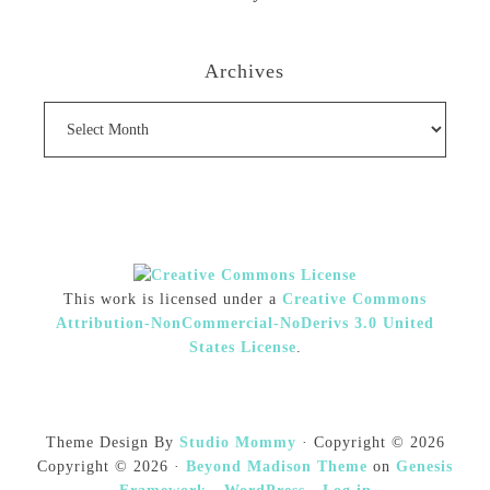
Archives
Archives
This work is licensed under a
Creative Commons
Attribution-NonCommercial-NoDerivs 3.0 United
States License
.
Theme Design By
Studio Mommy
· Copyright © 2026
Copyright © 2026 ·
Beyond Madison Theme
on
Genesis