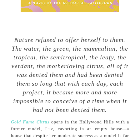
Nature refused to offer herself to them.
The water, the green, the mammalian, the
tropical, the semitropical, the leafy, the
verdant, the motherloving citrus, all of it
was denied them and had been denied
them so long that with each day, each
project, it became more and more
impossible to conceive of a time when it
had not been denied them.
Gold Fame Citrus
opens in the Hollywood Hills with a
former model, Luz, cavorting in an empty house—a
house that despite her moderate success as a model is far