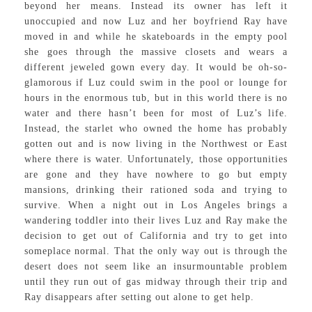
beyond her means. Instead its owner has left it
unoccupied and now Luz and her boyfriend Ray have
moved in and while he skateboards in the empty pool
she goes through the massive closets and wears a
different jeweled gown every day. It would be oh-so-
glamorous if Luz could swim in the pool or lounge for
hours in the enormous tub, but in this world there is no
water and there hasn’t been for most of Luz’s life.
Instead, the starlet who owned the home has probably
gotten out and is now living in the Northwest or East
where there is water. Unfortunately, those opportunities
are gone and they have nowhere to go but empty
mansions, drinking their rationed soda and trying to
survive. When a night out in Los Angeles brings a
wandering toddler into their lives Luz and Ray make the
decision to get out of California and try to get into
someplace normal. That the only way out is through the
desert does not seem like an insurmountable problem
until they run out of gas midway through their trip and
Ray disappears after setting out alone to get help.