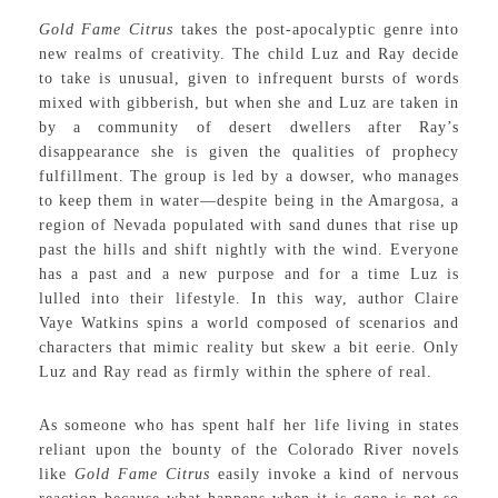
Gold Fame Citrus
takes the post-apocalyptic genre into
new realms of creativity. The child Luz and Ray decide
to take is unusual, given to infrequent bursts of words
mixed with gibberish, but when she and Luz are taken in
by a community of desert dwellers after Ray’s
disappearance she is given the qualities of prophecy
fulfillment. The group is led by a dowser, who manages
to keep them in water—despite being in the Amargosa, a
region of Nevada populated with sand dunes that rise up
past the hills and shift nightly with the wind. Everyone
has a past and a new purpose and for a time Luz is
lulled into their lifestyle. In this way, author Claire
Vaye Watkins spins a world composed of scenarios and
characters that mimic reality but skew a bit eerie. Only
Luz and Ray read as firmly within the sphere of real.
As someone who has spent half her life living in states
reliant upon the bounty of the Colorado River novels
like
Gold Fame Citrus
easily invoke a kind of nervous