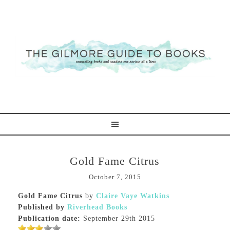
Gold Fame Citrus
October 7, 2015
Gold Fame Citrus
by
Claire Vaye Watkins
Published by
Riverhead Books
Publication date:
September 29th 2015