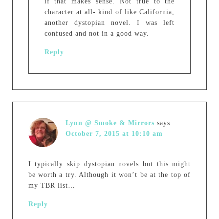
if that makes sense. Not true to the
character at all- kind of like California,
another dystopian novel. I was left
confused and not in a good way.
Reply
Lynn @ Smoke & Mirrors
says
October 7, 2015 at 10:10 am
I typically skip dystopian novels but this might
be worth a try. Although it won’t be at the top of
my TBR list…
Reply