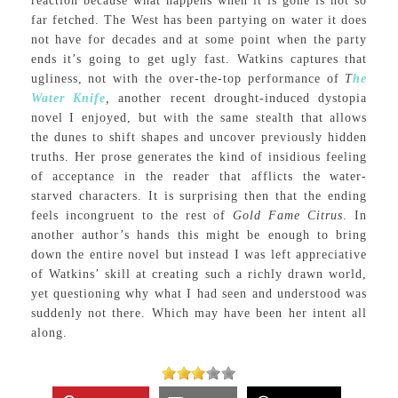
reaction because what happens when it is gone is not so
far fetched. The West has been partying on water it does
not have for decades and at some point when the party
ends it’s going to get ugly fast. Watkins captures that
ugliness, not with the over-the-top performance of
T
he
Water Knife
,
another recent drought-induced dystopia
novel I enjoyed, but with the same stealth that allows
the dunes to shift shapes and uncover previously hidden
truths. Her prose generates the kind of insidious feeling
of acceptance in the reader that afflicts the water-
starved characters. It is surprising then that the ending
feels incongruent to the rest of
Gold Fame Citrus
. In
another author’s hands this might be enough to bring
down the entire novel but instead I was left appreciative
of Watkins’ skill at creating such a richly drawn world,
yet questioning why what I had seen and understood was
suddenly not there. Which may have been her intent all
along.