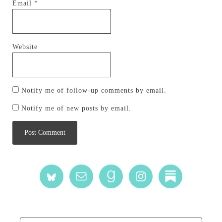
Email
*
Website
Notify me of follow-up comments by email.
Notify me of new posts by email.