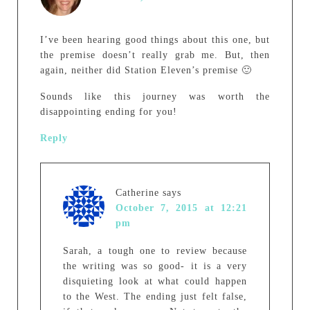
I’ve been hearing good things about this one, but
the premise doesn’t really grab me. But, then
again, neither did Station Eleven’s premise 🙂
Sounds like this journey was worth the
disappointing ending for you!
Reply
Catherine
says
October 7, 2015 at 12:21
pm
Sarah, a tough one to review because
the writing was so good- it is a very
disquieting look at what could happen
to the West. The ending just felt false,