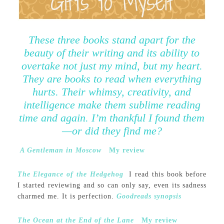
These three books stand apart for the
beauty of their writing and its ability to
overtake not just my mind, but my heart.
They are books to read when everything
hurts. Their whimsy, creativity, and
intelligence make them sublime reading
time and again. I’m thankful I found them
—or did they find me?
A Gentleman in Moscow
My review
The Elegance of the Hedgehog
I read this book before
I started reviewing and so can only say, even its sadness
charmed me. It is perfection.
Goodreads synopsis
The Ocean at the End of the Lane
My review