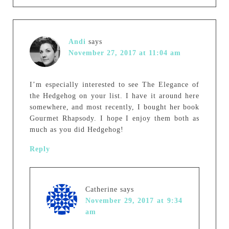
Andi
says
November 27, 2017 at 11:04 am
I’m especially interested to see The Elegance of
the Hedgehog on your list. I have it around here
somewhere, and most recently, I bought her book
Gourmet Rhapsody. I hope I enjoy them both as
much as you did Hedgehog!
Reply
Catherine
says
November 29, 2017 at 9:34
am