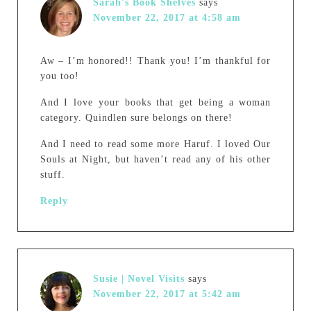
Sarah's Book Shelves
says
November 22, 2017 at 4:58 am
Aw – I’m honored!! Thank you! I’m thankful for
you too!
And I love your books that get being a woman
category. Quindlen sure belongs on there!
And I need to read some more Haruf. I loved Our
Souls at Night, but haven’t read any of his other
stuff.
Reply
Susie | Novel Visits
says
November 22, 2017 at 5:42 am