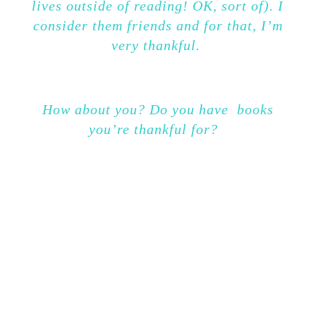
lives outside of reading! OK, sort of). I
consider them friends and for that, I’m
very thankful.
How about you? Do you have books
you’re thankful for?