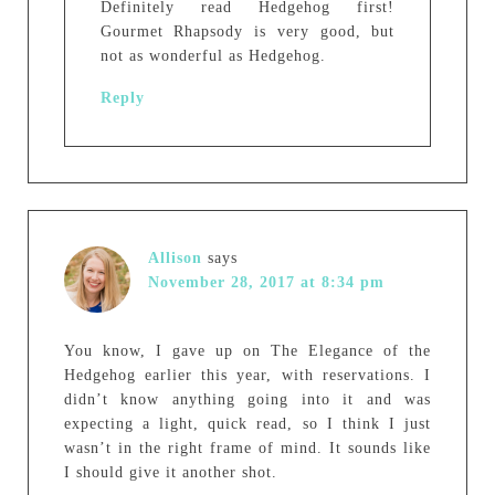
Definitely read Hedgehog first!
Gourmet Rhapsody is very good, but
not as wonderful as Hedgehog.
Reply
Allison
says
November 28, 2017 at 8:34 pm
You know, I gave up on The Elegance of the
Hedgehog earlier this year, with reservations. I
didn’t know anything going into it and was
expecting a light, quick read, so I think I just
wasn’t in the right frame of mind. It sounds like
I should give it another shot.