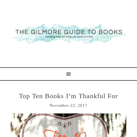
Top Ten Books I’m Thankful For
November 22, 2017