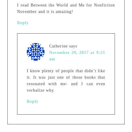
I read Between the World and Me for Nonfiction
November and it is amazing!
Reply
Catherine
says
November 29, 2017 at 9:21
am
I know plenty of people that didn’t like
it. It was just one of those books that
resonated with me- and I can even
verbalize why.
Reply