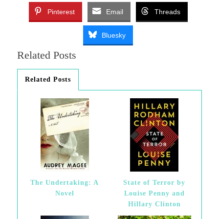
Pinterest
Email
Threads
Bluesky
Related Posts
Related Posts
The Undertaking: A
State of Terror by
Novel
Louise Penny and
Hillary Clinton