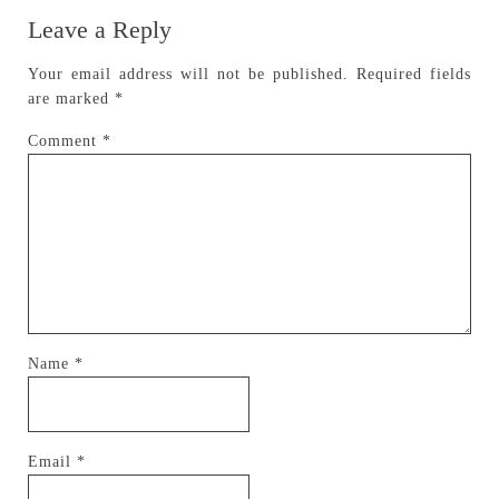
Leave a Reply
Your email address will not be published.
Required fields
are marked
*
Comment
*
Name
*
Email
*