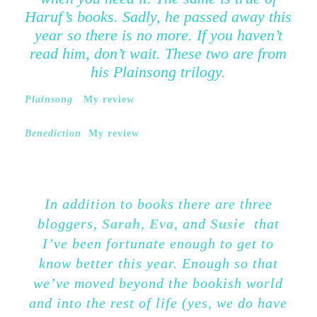
Haruf’s books. Sadly, he passed away this
year so there is no more. If you haven’t
read him, don’t wait. These two are from
his Plainsong trilogy.
Plainsong
My review
Benediction
My review
In addition to books there are three
bloggers,
Sarah
,
Eva
, and
Susie
that
I’ve been fortunate enough to get to
know better this year. Enough so that
we’ve moved beyond the bookish world
and into the rest of life (yes, we do have