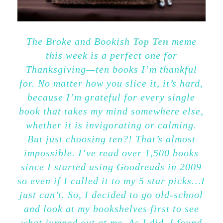
The Broke and Bookish
Top Ten
meme
this week is a perfect one for
Thanksgiving—ten books I’m thankful
for. No matter how you slice it, it’s hard,
because I’m grateful for every single
book that takes my mind somewhere else,
whether it is invigorating or calming.
But just choosing ten?! That’s almost
impossible. I’ve read over 1,500 books
since I started using Goodreads in 2009
so even if I culled it to my 5 star picks…I
just can’t. So, I decided to go old-school
and look at my bookshelves first to see
what jumped out at me. As I did, I found