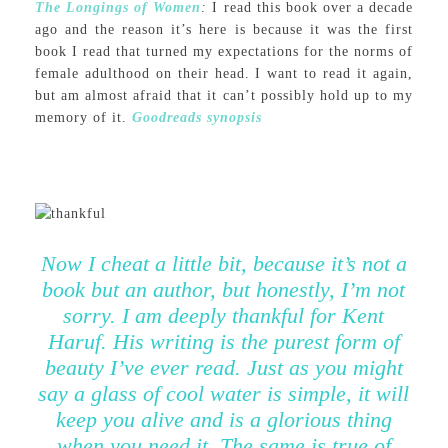
The Longings of Women
:
I read this book over a decade
ago and the reason it’s here is because it was the first
book I read that turned my expectations for the norms of
female adulthood on their head. I want to read it again,
but am almost afraid that it can’t possibly hold up to my
memory of it.
Goodreads synopsis
Now I cheat a little bit, because it’s not a
book but an author, but honestly, I’m not
sorry. I am deeply thankful for Kent
Haruf. His writing is the purest form of
beauty I’ve ever read. Just as you might
say a glass of cool water is simple, it will
keep you alive and is a glorious thing
when you need it. The same is true of