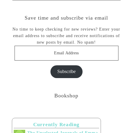
Save time and subscribe via email
No time to keep checking for new reviews? Enter your
email address to subscribe and receive notifications of
new posts by email. No spam!
Email
Address
Subscribe
Bookshop
Currently Reading
The Unselected Journals of Emma