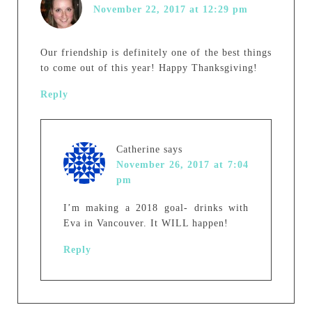
November 22, 2017 at 12:29 pm
Our friendship is definitely one of the best things
to come out of this year! Happy Thanksgiving!
Reply
Catherine
says
November 26, 2017 at 7:04
pm
I’m making a 2018 goal- drinks with
Eva in Vancouver. It WILL happen!
Reply