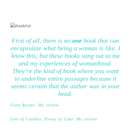
First of all, there is no
one
book that can
encapsulate what being a woman is like. I
know this, but these books sang out to me
and my experiences of womanhood.
They’re the kind of book where you want
to underline entire passages because it
seems certain that the author was in your
head.
Forty Rooms
My review
Lots of Candles, Plenty of Cake
My review