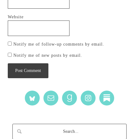
Website
Notify me of follow-up comments by email.
Notify me of new posts by email.