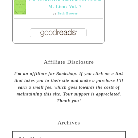
M. Lion: Vol. 7
by
Beth Brower
Affiliate Disclosure
I’m an affiliate for Bookshop. If you click on a link
that takes you to their site and make a purchase I’ll
earn a small fee, which goes towards the costs of
maintaining this site. Your support is appreciated.
Thank you!
Archives
Archives