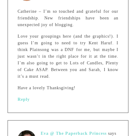
Catherine – I’m so touched and grateful for our
friendship. New friendships have been an
unexpected joy of blogging.
Love your groupings here (and the graphics!). I
guess I’m going to need to try Kent Haruf. I
think Plainsong was a DNF for me, but maybe I
just wasn’t in the right place for it at the time.
I’m also going to get to Lots of Candles, Plenty
of Cake ASAP. Between you and Sarah, I know
it’s a must read.
Have a lovely Thanksgiving!
Reply
Eva @ The Paperback Princess
says