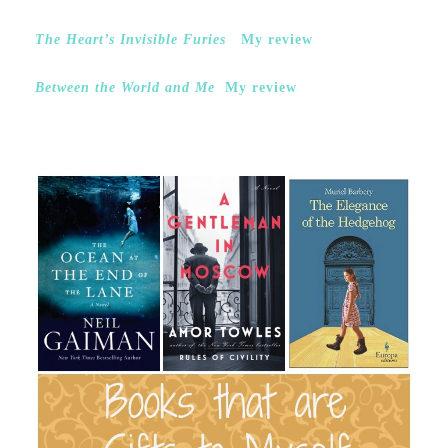
The Heart’s Invisible Furies
My review
Between the World and Me
My review