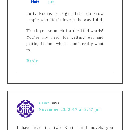
pm
Forty Rooms is…sigh. But I do know
people who didn’t love it the way I did.
Thank you so much for the kind words!
You’re my hero for getting out and
getting it done when I don’t really want
to.
Reply
susan
says
November 23, 2017 at 2:57 pm
I have read the two Kent Haruf novels you