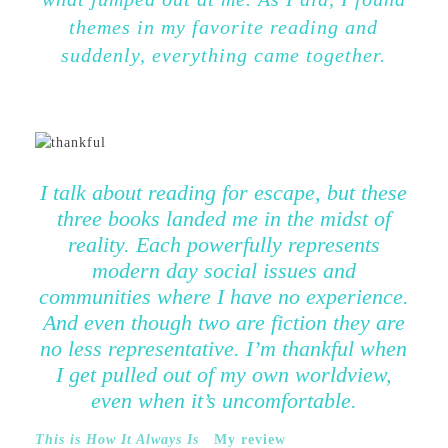
themes in my favorite reading and
suddenly, everything came together.
I talk about reading for escape, but these
three books landed me in the midst of
reality. Each powerfully represents
modern day social issues and
communities where I have no experience.
And even though two are fiction they are
no less representative. I’m thankful when
I get pulled out of my own worldview,
even when it’s uncomfortable.
This is How It Always Is
My review