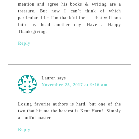
mention and agree his books & writing are a
treasure. But now I can’t think of which
particular titles I’m thankful for …. that will pop
into my head another day. Have a Happy
Thanksgiving.
Reply
Lauren
says
November 25, 2017 at 9:16 am
Losing favorite authors is hard, but one of the
two that hit me the hardest is Kent Haruf. Simply
a soulful master.
Reply