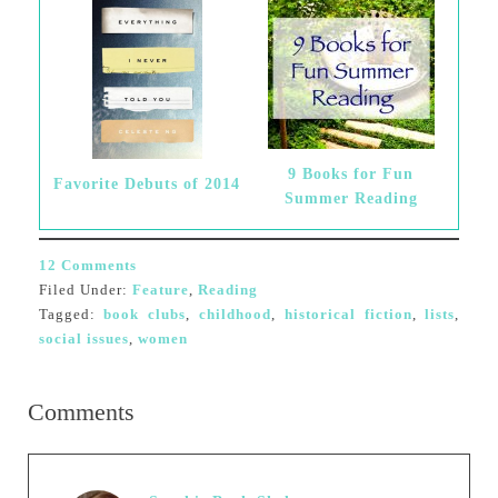
9 Books for Fun
Favorite Debuts of 2014
Summer Reading
12 Comments
Filed Under:
Feature
,
Reading
Tagged:
book clubs
,
childhood
,
historical fiction
,
lists
,
social issues
,
women
Comments