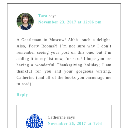
Tara
says
November 23, 2017 at 12:06 pm
A Gentleman in Moscow! Ahhh…such a delight.
Also, Forty Rooms?! I’m not sure why I don’t
remember seeing your post on this one, but I’m
adding it to my list now, for sure! I hope you are
having a wonderful Thanksgiving holiday; I am
thankful for you and your gorgeous writing,
Catherine (and all of the books you encourage me
to read)!
Reply
Catherine
says
November 26, 2017 at 7:03