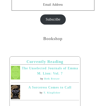
Email
Address
Subscribe
Bookshop
Currently Reading
The Unselected Journals of Emma
M. Lion: Vol. 7
by
Beth Brower
A Sorceress Comes to Call
by
T. Kingfisher