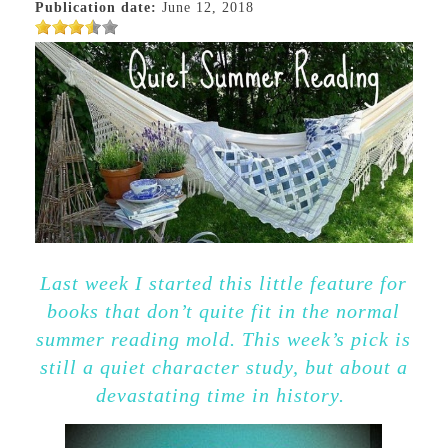
Publication date:
June 12, 2018
Last week I started this little feature for
books that don’t quite fit in the normal
summer reading mold. This week’s pick is
still a quiet character study, but about a
devastating time in history.