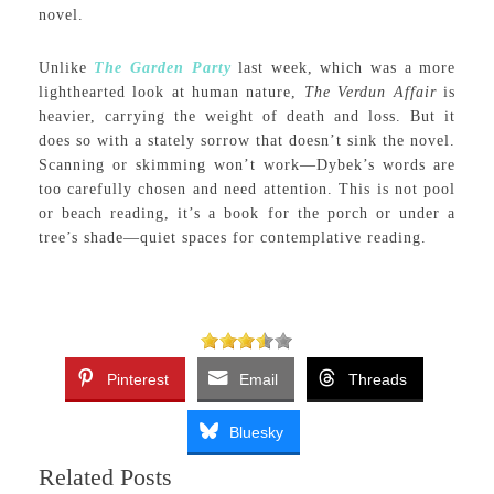
novel.
Unlike
The Garden Party
last week, which was a more
lighthearted look at human nature,
The Verdun Affair
is
heavier, carrying the weight of death and loss. But it
does so with a stately sorrow that doesn’t sink the novel.
Scanning or skimming won’t work—Dybek’s words are
too carefully chosen and need attention. This is not pool
or beach reading, it’s a book for the porch or under a
tree’s shade—quiet spaces for contemplative reading.
Pinterest
Email
Threads
Bluesky
Related Posts