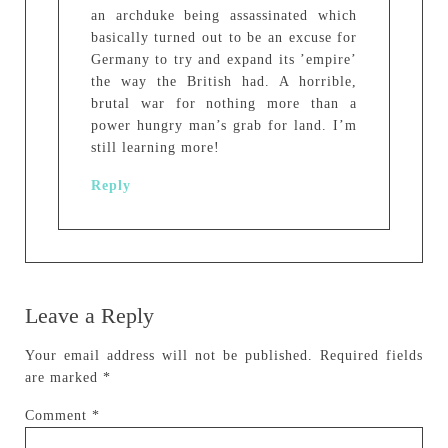
an archduke being assassinated which
basically turned out to be an excuse for
Germany to try and expand its ’empire’
the way the British had. A horrible,
brutal war for nothing more than a
power hungry man’s grab for land. I’m
still learning more!
Reply
Leave a Reply
Your email address will not be published.
Required fields
are marked
*
Comment
*