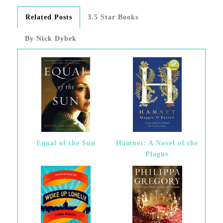
Related Posts
3.5 Star Books
By Nick Dybek
Equal of the Sun
Hamnet: A Novel of the
Plague