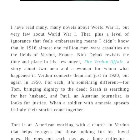
I have read many, many novels about World War II, but
very few about World War I. That, plus a level of
ignorance that feels embarrassing means I didn’t know
that in 1916 almost one million men were casualties on
the fields of Verdun, France. Nick Dybuk revisits the
time and place in his new novel,
The Verdun Affair
,
a
story about two men and a woman for whom what
happened in Verdun connects them not just in 1920, but
again in 1950. For each, it’s something different—for
Tom, bringing dignity to the dead; Sarah is searching
for her husband, and Paul, an Austrian journalist, is
looks for justice. When a soldier with amnesia appears
in Italy their stories come together.
Tom is an American working with a church in Verdun
that helps refugees and those looking for lost loved
ones. He goes out each day as a bone collector—