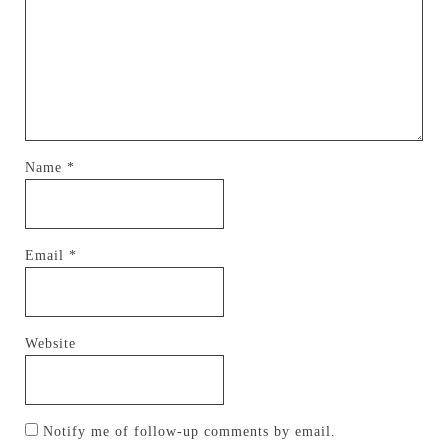
Name
*
Email
*
Website
Notify me of follow-up comments by email.