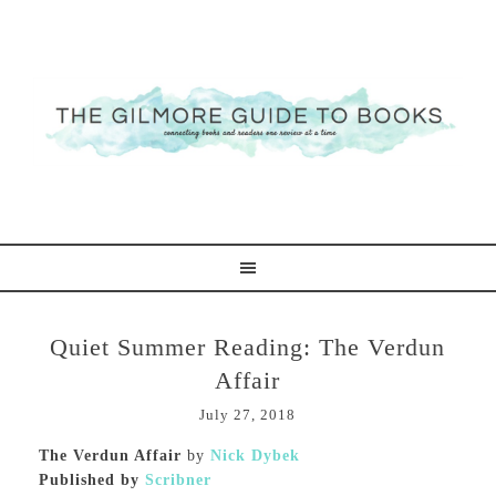
Quiet Summer Reading: The Verdun
Affair
July 27, 2018
The Verdun Affair
by
Nick Dybek
Published by
Scribner