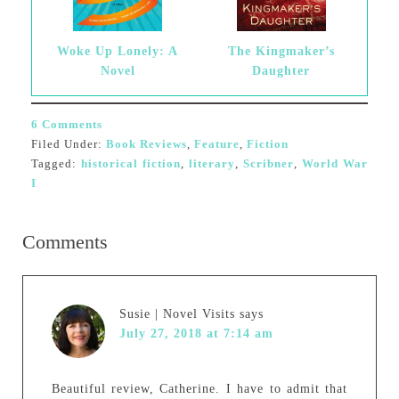
Woke Up Lonely: A
The Kingmaker’s
Novel
Daughter
6 Comments
Filed Under:
Book Reviews
,
Feature
,
Fiction
Tagged:
historical fiction
,
literary
,
Scribner
,
World War
I
Comments
Susie | Novel Visits
says
July 27, 2018 at 7:14 am
Beautiful review, Catherine. I have to admit that