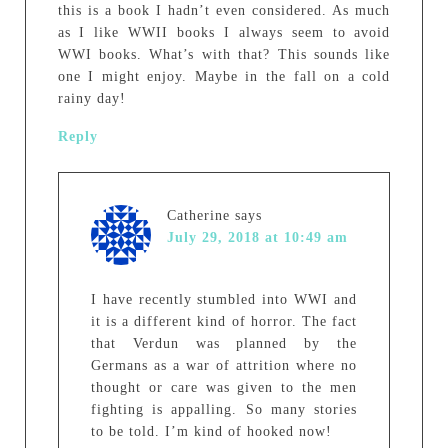
this is a book I hadn’t even considered. As much
as I like WWII books I always seem to avoid
WWI books. What’s with that? This sounds like
one I might enjoy. Maybe in the fall on a cold
rainy day!
Reply
Catherine
says
July 29, 2018 at 10:49 am
I have recently stumbled into WWI and
it is a different kind of horror. The fact
that Verdun was planned by the
Germans as a war of attrition where no
thought or care was given to the men
fighting is appalling. So many stories
to be told. I’m kind of hooked now!