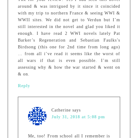
around & was intrigued by it since it coincided
with my trip to northern France & seeing WWI &
WWII sites. We did not get to Verdun but I’m
still interested in the novel and glad you liked it
enough. I have read 2 WWI novels lately Pat
Barker’s Regeneration and Sebastian Faulks’s
Birdsong (this one for 2nd time from long ago)
… from all i’ve read it seems like the worst of
all wars if that is even possible. I’m still
assessing why & how the war started & went on
& on.
Reply
Catherine
says
July 31, 2018 at 5:08 pm
Me, too! From school all I remember is