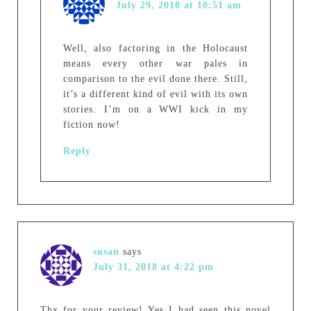
July 29, 2018 at 10:51 am
Well, also factoring in the Holocaust
means every other war pales in
comparison to the evil done there. Still,
it’s a different kind of evil with its own
stories. I’m on a WWI kick in my
fiction now!
Reply
susan
says
July 31, 2018 at 4:22 pm
Thx for your review! Yes I had seen this novel