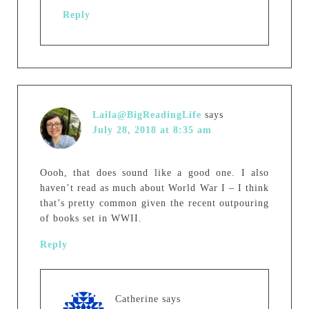
Reply
Laila@BigReadingLife
says
July 28, 2018 at 8:35 am
Oooh, that does sound like a good one. I also
haven’t read as much about World War I – I think
that’s pretty common given the recent outpouring
of books set in WWII.
Reply
Catherine
says