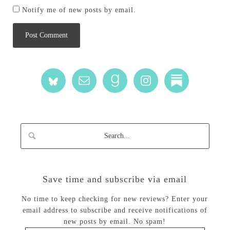
Notify me of new posts by email.
Save time and subscribe via email
No time to keep checking for new reviews? Enter your
email address to subscribe and receive notifications of
new posts by email. No spam!