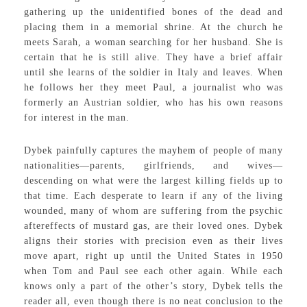
gathering up the unidentified bones of the dead and
placing them in a memorial shrine. At the church he
meets Sarah, a woman searching for her husband. She is
certain that he is still alive. They have a brief affair
until she learns of the soldier in Italy and leaves. When
he follows her they meet Paul, a journalist who was
formerly an Austrian soldier, who has his own reasons
for interest in the man.
Dybek painfully captures the mayhem of people of many
nationalities—parents, girlfriends, and wives—
descending on what were the largest killing fields up to
that time. Each desperate to learn if any of the living
wounded, many of whom are suffering from the psychic
aftereffects of mustard gas, are their loved ones. Dybek
aligns their stories with precision even as their lives
move apart, right up until the United States in 1950
when Tom and Paul see each other again. While each
knows only a part of the other’s story, Dybek tells the
reader all, even though there is no neat conclusion to the