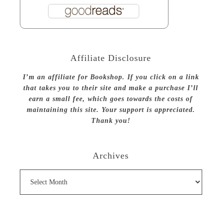
Affiliate Disclosure
I’m an affiliate for Bookshop. If you click on a link
that takes you to their site and make a purchase I’ll
earn a small fee, which goes towards the costs of
maintaining this site. Your support is appreciated.
Thank you!
Archives
Archives