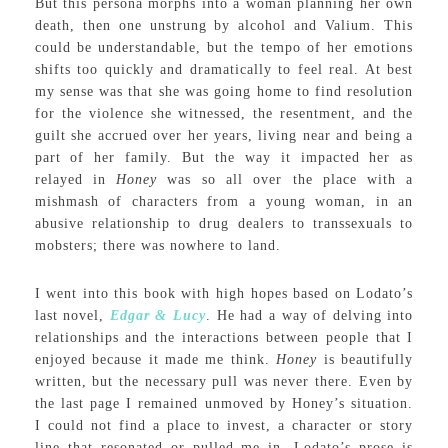
But this persona morphs into a woman planning her own
death, then one unstrung by alcohol and Valium. This
could be understandable, but the tempo of her emotions
shifts too quickly and dramatically to feel real. At best
my sense was that she was going home to find resolution
for the violence she witnessed, the resentment, and the
guilt she accrued over her years, living near and being a
part of her family. But the way it impacted her as
relayed in
Honey
was so all over the place with a
mishmash of characters from a young woman, in an
abusive relationship to drug dealers to transsexuals to
mobsters; there was nowhere to land.
I went into this book with high hopes based on Lodato’s
last novel,
Edgar & Lucy
. He had a way of delving into
relationships and the interactions between people that I
enjoyed because it made me think.
Honey
is beautifully
written, but the necessary pull was never there. Even by
the last page I remained unmoved by Honey’s situation.
I could not find a place to invest, a character or story
line that resonated or pulled me in. Lodato’s prose is