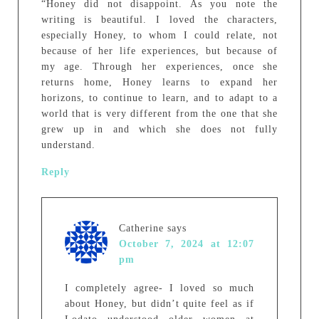
“Honey did not disappoint. As you note the
writing is beautiful. I loved the characters,
especially Honey, to whom I could relate, not
because of her life experiences, but because of
my age. Through her experiences, once she
returns home, Honey learns to expand her
horizons, to continue to learn, and to adapt to a
world that is very different from the one that she
grew up in and which she does not fully
understand.
Reply
Catherine
says
October 7, 2024 at 12:07
pm
I completely agree- I loved so much
about Honey, but didn’t quite feel as if