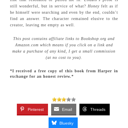
still wonderful, but in service of what?
Honey
felt as if
he himself were searching and even by the end, couldn’t
find an answer. The character remained elusive to the
creator, leaving me empty as well.
This post contains affiliate links to Bookshop.org and
Amazon.com which means if you click on a link and
make a purchase of any kind, I get a small commission
(at no cost to you).
*I received a free copy of this book from Harper in
exchange for an honest review.*
Pinterest
Email
Threads
Bluesky