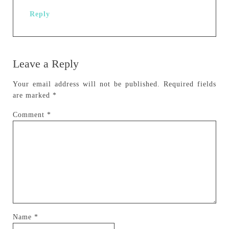
Reply
Leave a Reply
Your email address will not be published.
Required fields
are marked
*
Comment
*
Name
*