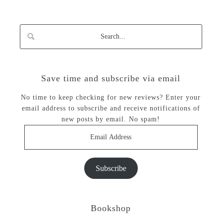
Save time and subscribe via email
No time to keep checking for new reviews? Enter your
email address to subscribe and receive notifications of
new posts by email. No spam!
Email
Address
Subscribe
Bookshop