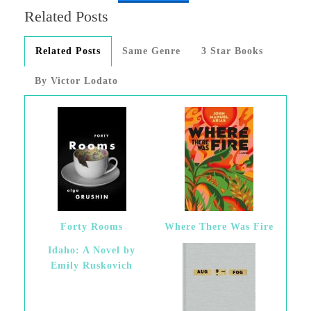
Related Posts
Related Posts
Same Genre
3 Star Books
By Victor Lodato
Forty Rooms
Where There Was Fire
Idaho: A Novel by
Emily Ruskovich