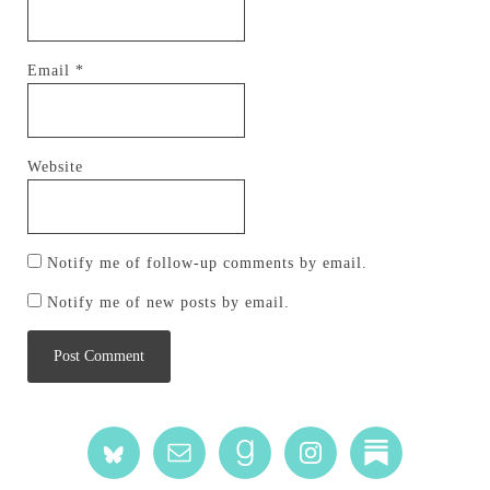
Email
*
Website
Notify me of follow-up comments by email.
Notify me of new posts by email.