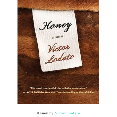
Honey
by
Victor Lodato