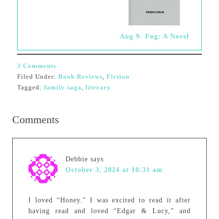
Aug 9- Fog: A Novel
3 Comments
Filed Under:
Book Reviews
,
Fiction
Tagged:
family saga
,
literary
Comments
Debbie
says
October 3, 2024 at 10:31 am
I loved “Honey.” I was excited to read it after
having read and loved “Edgar & Lucy,” and