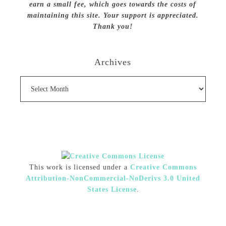
earn a small fee, which goes towards the costs of
maintaining this site. Your support is appreciated.
Thank you!
Archives
Archives
This work is licensed under a
Creative Commons
Attribution-NonCommercial-NoDerivs 3.0 United
States License
.