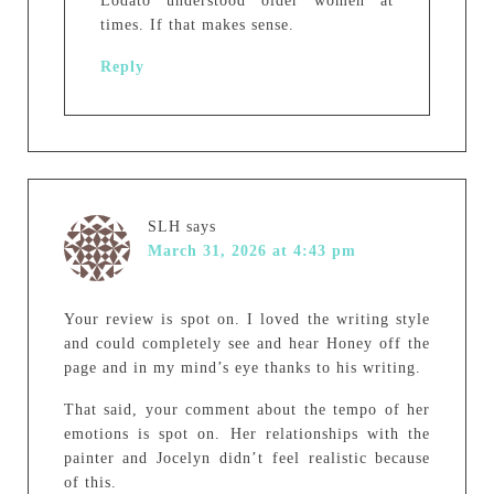
Lodato understood older women at
times. If that makes sense.
Reply
SLH
says
March 31, 2026 at 4:43 pm
Your review is spot on. I loved the writing style
and could completely see and hear Honey off the
page and in my mind’s eye thanks to his writing.
That said, your comment about the tempo of her
emotions is spot on. Her relationships with the
painter and Jocelyn didn’t feel realistic because
of this.