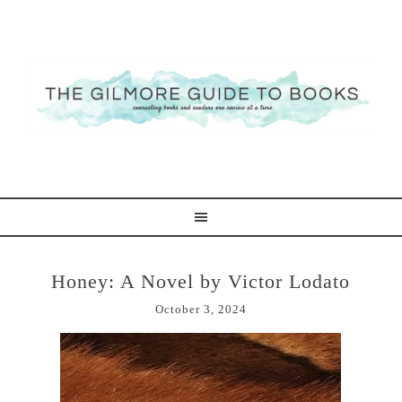
Honey: A Novel by Victor Lodato
October 3, 2024