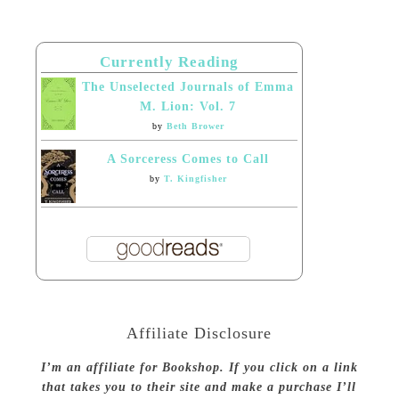
Currently Reading
The Unselected Journals of Emma
M. Lion: Vol. 7
by
Beth Brower
A Sorceress Comes to Call
by
T. Kingfisher
Affiliate Disclosure
I’m an affiliate for Bookshop. If you click on a link
that takes you to their site and make a purchase I’ll