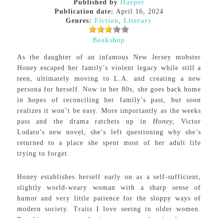
Published by
Harper
Publication date:
April 16, 2024
Genres:
Fiction
,
Literary
Bookshop
As the daughter of an infamous New Jersey mobster
Honey escaped her family’s violent legacy while still a
teen, ultimately moving to L.A. and creating a new
persona for herself. Now in her 80s, she goes back home
in hopes of reconciling her family’s past, but soon
realizes it won’t be easy. More importantly as the weeks
pass and the drama ratchets up in
Honey
, Victor
Lodato’s new novel, she’s left questioning why she’s
returned to a place she spent most of her adult life
trying to forget.
Honey establishes herself early on as a self-sufficient,
slightly world-weary woman with a sharp sense of
humor and very little patience for the sloppy ways of
modern society. Traits I love seeing in older women.