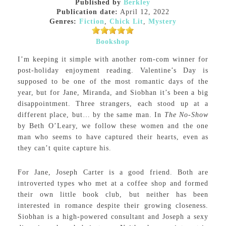
Published by
Berkley
Publication date:
April 12, 2022
Genres:
Fiction
,
Chick Lit
,
Mystery
Bookshop
I’m keeping it simple with another rom-com winner for
post-holiday enjoyment reading. Valentine’s Day is
supposed to be one of the most romantic days of the
year, but for Jane, Miranda, and Siobhan it’s been a big
disappointment. Three strangers, each stood up at a
different place, but… by the same man. In
The No-Show
by Beth O’Leary, we follow these women and the one
man who seems to have captured their hearts, even as
they can’t quite capture his.
For Jane, Joseph Carter is a good friend. Both are
introverted types who met at a coffee shop and formed
their own little book club, but neither has been
interested in romance despite their growing closeness.
Siobhan is a high-powered consultant and Joseph a sexy