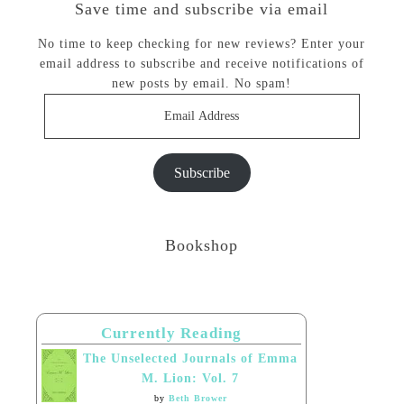
Save time and subscribe via email
No time to keep checking for new reviews? Enter your
email address to subscribe and receive notifications of
new posts by email. No spam!
Email
Address
Subscribe
Bookshop
Currently Reading
The Unselected Journals of Emma
M. Lion: Vol. 7
by
Beth Brower