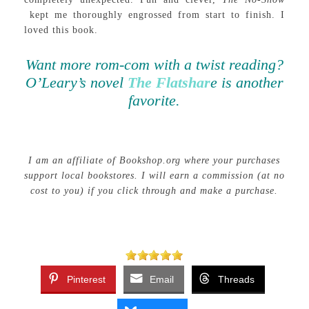
kept me thoroughly engrossed from start to finish. I
loved this book.
Want more rom-com with a twist reading?
O’Leary’s novel
The Flatshar
e is another
favorite.
I am an affiliate of Bookshop.org where your purchases
support local bookstores. I will earn a commission (at no
cost to you) if you click through and make a purchase.
Pinterest
Email
Threads