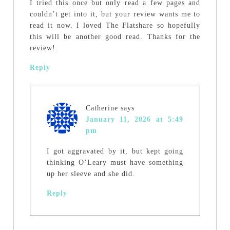
I tried this once but only read a few pages and
couldn’t get into it, but your review wants me to
read it now. I loved The Flatshare so hopefully
this will be another good read. Thanks for the
review!
Reply
Catherine
says
January 11, 2026 at 5:49
pm
I got aggravated by it, but kept going
thinking O’Leary must have something
up her sleeve and she did.
Reply