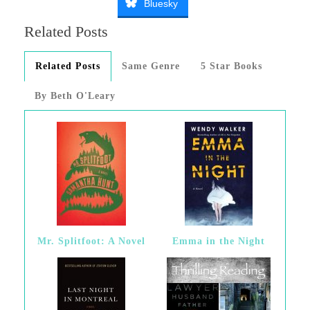
Bluesky
Related Posts
Related Posts
Same Genre
5 Star Books
By Beth O'Leary
Mr. Splitfoot: A Novel
Emma in the Night