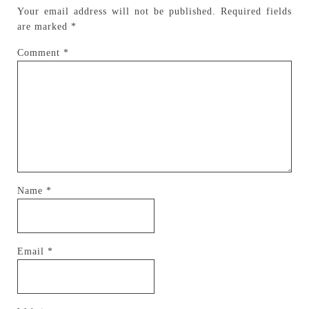
Your email address will not be published.
Required fields
are marked
*
Comment
*
Name
*
Email
*