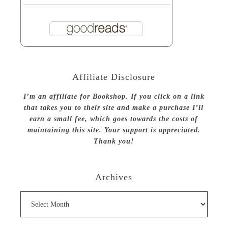
Affiliate Disclosure
I’m an affiliate for Bookshop. If you click on a link
that takes you to their site and make a purchase I’ll
earn a small fee, which goes towards the costs of
maintaining this site. Your support is appreciated.
Thank you!
Archives
Archives