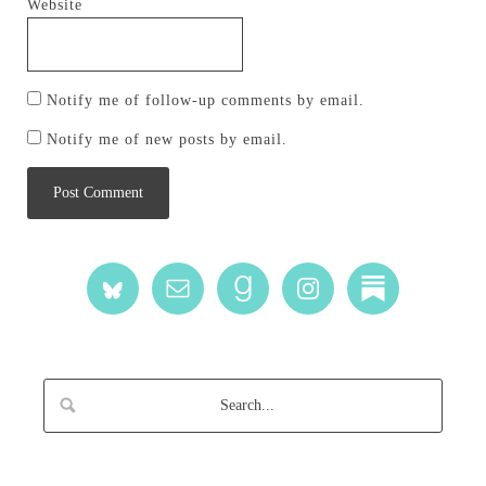
Website
Notify me of follow-up comments by email.
Notify me of new posts by email.