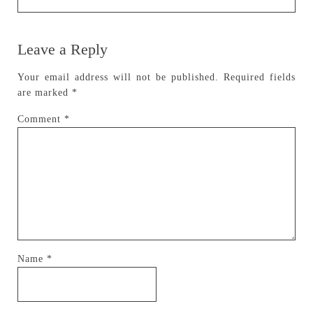
Leave a Reply
Your email address will not be published.
Required fields
are marked
*
Comment
*
Name
*