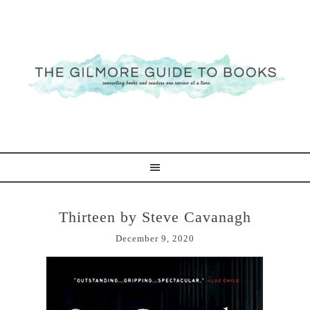
Thirteen by Steve Cavanagh
December 9, 2020