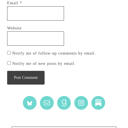
Email
*
Website
Notify me of follow-up comments by email.
Notify me of new posts by email.