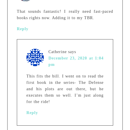
That sounds fantastic! I really need fast-paced
books rights now. Adding it to my TBR.
Reply
Catherine
says
December 23, 2020 at 1:04
pm
This fits the bill. I went on to read the
first book in the series- The Defense
and his plots are out there, but he
executes them so well. I’m just along
for the ride!
Reply