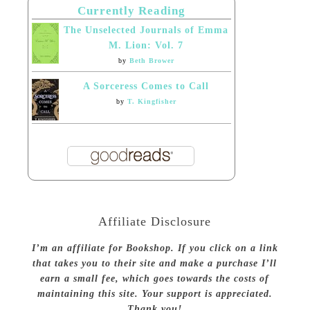
Currently Reading
The Unselected Journals of Emma
M. Lion: Vol. 7
by
Beth Brower
A Sorceress Comes to Call
by
T. Kingfisher
Affiliate Disclosure
I’m an affiliate for Bookshop. If you click on a link
that takes you to their site and make a purchase I’ll
earn a small fee, which goes towards the costs of
maintaining this site. Your support is appreciated.
Thank you!