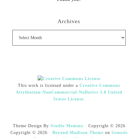
Archives
Archives
This work is licensed under a
Creative Commons
Attribution-NonCommercial-NoDerivs 3.0 United
States License
.
Theme Design By
Studio Mommy
· Copyright © 2026
Copyright © 2026 ·
Beyond Madison Theme
on
Genesis