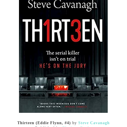
Thirteen (Eddie Flynn, #4)
by
Steve Cavanagh