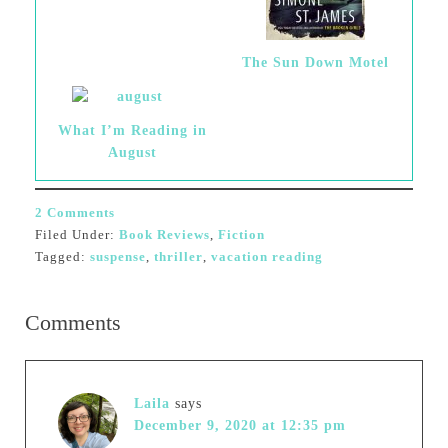
The Sun Down Motel
What I’m Reading in
August
2 Comments
Filed Under:
Book Reviews
,
Fiction
Tagged:
suspense
,
thriller
,
vacation reading
Comments
Laila
says
December 9, 2020 at 12:35 pm