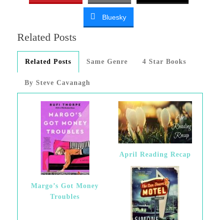
Bluesky
Related Posts
Related Posts
Same Genre
4 Star Books
By Steve Cavanagh
April Reading Recap
Margo’s Got Money
Troubles