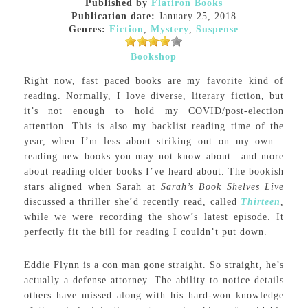
Published by
Flatiron Books
Publication date:
January 25, 2018
Genres:
Fiction
,
Mystery
,
Suspense
Bookshop
Right now, fast paced books are my favorite kind of
reading. Normally, I love diverse, literary fiction, but
it’s not enough to hold my COVID/post-election
attention. This is also my backlist reading time of the
year, when I’m less about striking out on my own—
reading new books you may not know about—and more
about reading older books I’ve heard about. The bookish
stars aligned when Sarah at
Sarah’s Book Shelves Live
discussed a thriller she’d recently read, called
Thirteen
,
while we were recording the show’s latest episode. It
perfectly fit the bill for reading I couldn’t put down.
Eddie Flynn is a con man gone straight. So straight, he’s
actually a defense attorney. The ability to notice details
others have missed along with his hard-won knowledge