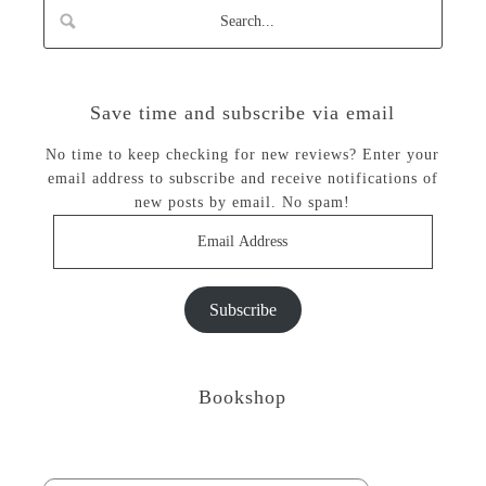
Save time and subscribe via email
No time to keep checking for new reviews? Enter your
email address to subscribe and receive notifications of
new posts by email. No spam!
Email
Address
Subscribe
Bookshop