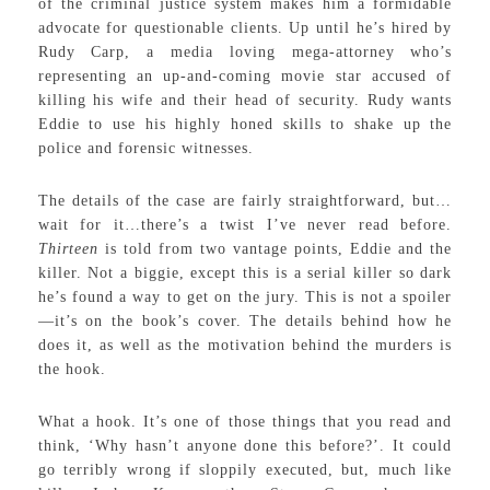
of the criminal justice system makes him a formidable
advocate for questionable clients. Up until he’s hired by
Rudy Carp, a media loving mega-attorney who’s
representing an up-and-coming movie star accused of
killing his wife and their head of security. Rudy wants
Eddie to use his highly honed skills to shake up the
police and forensic witnesses.
The details of the case are fairly straightforward, but…
wait for it…there’s a twist I’ve never read before.
Thirteen
is told from two vantage points, Eddie and the
killer. Not a biggie, except this is a serial killer so dark
he’s found a way to get on the jury. This is not a spoiler
—it’s on the book’s cover. The details behind how he
does it, as well as the motivation behind the murders is
the hook.
What a hook. It’s one of those things that you read and
think, ‘Why hasn’t anyone done this before?’. It could
go terribly wrong if sloppily executed, but, much like