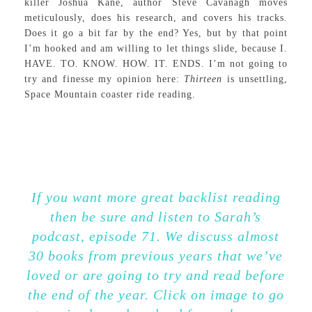
killer Joshua Kane, author Steve Cavanagh moves
meticulously, does his research, and covers his tracks.
Does it go a bit far by the end? Yes, but by that point
I’m hooked and am willing to let things slide, because I.
HAVE. TO. KNOW. HOW. IT. ENDS. I’m not going to
try and finesse my opinion here:
Thirteen
is unsettling,
Space Mountain coaster ride reading.
If you want more great backlist reading
then be sure and listen to Sarah’s
podcast, episode 71. We discuss almost
30 books from previous years that we’ve
loved or are going to try and read before
the end of the year. Click on image to go