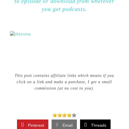
to episode or download from wherever
you get podcasts.
This post contains affiliate links which means if you
click on a link and make a purchase, I get a small
commission (at no cost to you).
Pinterest
Email
Threads